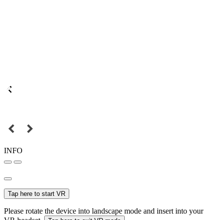
INFO
Tap here to start VR
Please rotate the device into landscape mode and insert into your