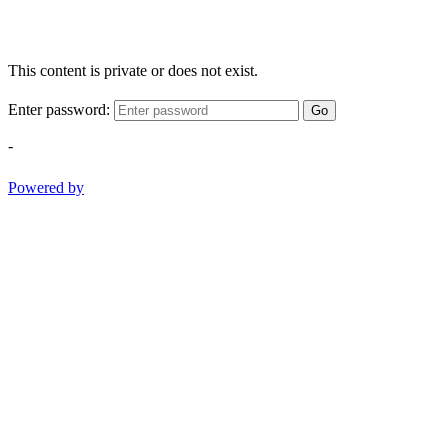
This content is private or does not exist.
Enter password:
Go
-
Powered by