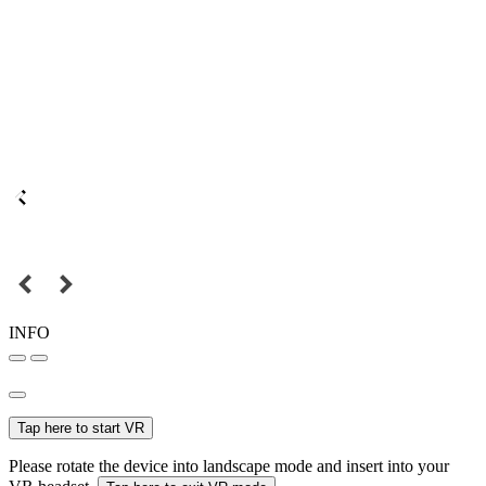
INFO
Tap here to start VR
Please rotate the device into landscape mode and insert into your