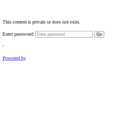
This content is private or does not exist.
Enter password:
Go
-
Powered by