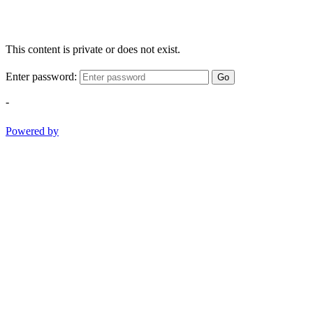
This content is private or does not exist.
Enter password:
Go
-
Powered by