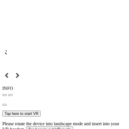
INFO
Tap here to start VR
Please rotate the device into landscape mode and insert into your