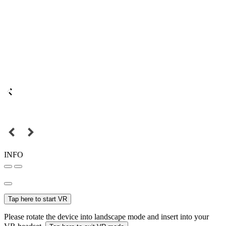
INFO
Tap here to start VR
Please rotate the device into landscape mode and insert into your