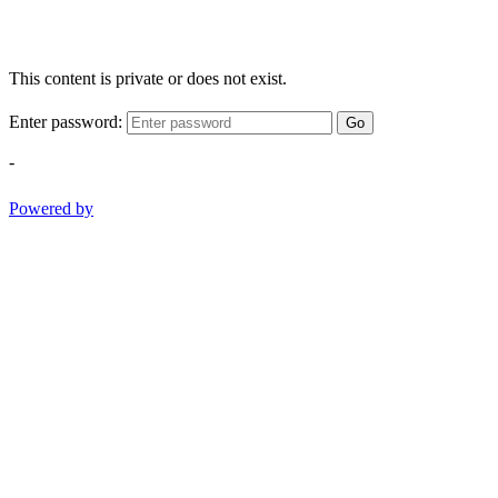
This content is private or does not exist.
Enter password:
Go
-
Powered by