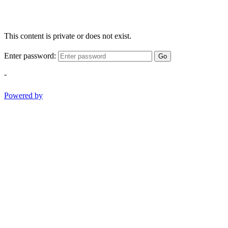
This content is private or does not exist.
Enter password:
Go
-
Powered by