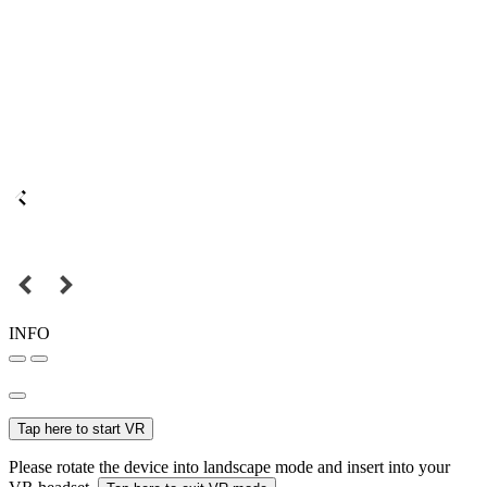
INFO
Tap here to start VR
Please rotate the device into landscape mode and insert into your