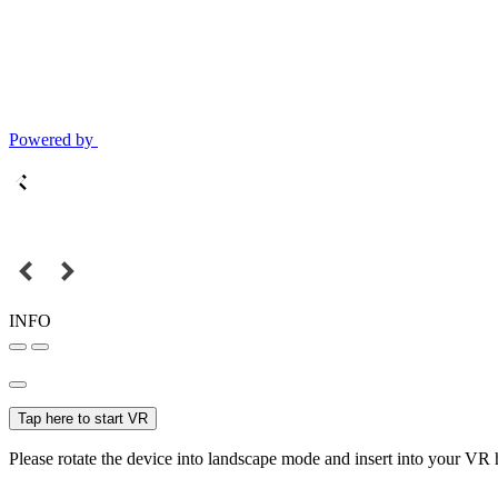
Powered by
INFO
Tap here to start VR
Please rotate the device into landscape mode and insert into your VR