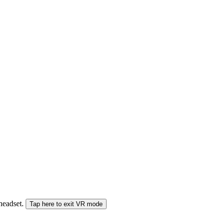
 headset.
Tap here to exit VR mode