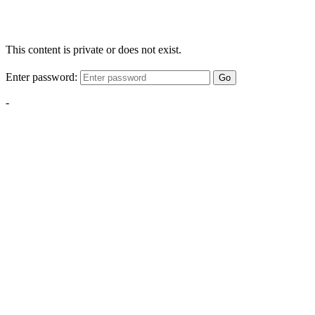
This content is private or does not exist.
Enter password:
Go
-