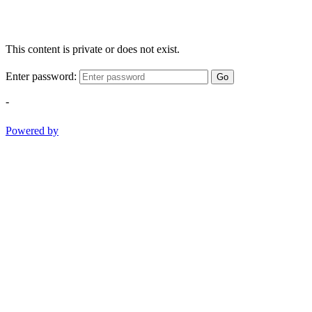
This content is private or does not exist.
Enter password:
Go
-
Powered by