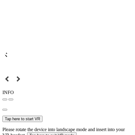
INFO
Tap here to start VR
Please rotate the device into landscape mode and insert into your