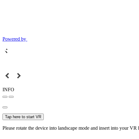
Powered by
INFO
Tap here to start VR
Please rotate the device into landscape mode and insert into your VR