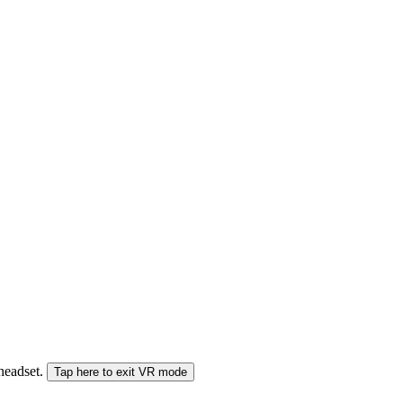
 headset.
Tap here to exit VR mode