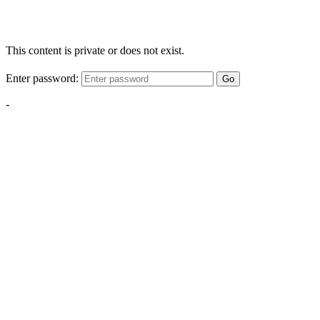
This content is private or does not exist.
Enter password:
Go
-