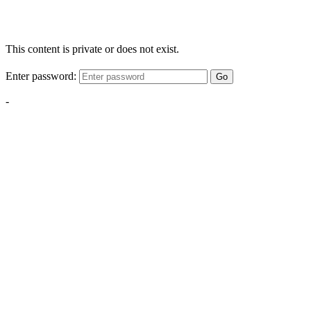
This content is private or does not exist.
Enter password:
Go
-