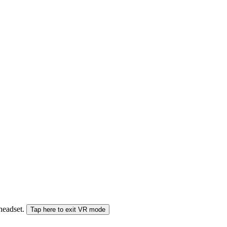
 headset.
Tap here to exit VR mode