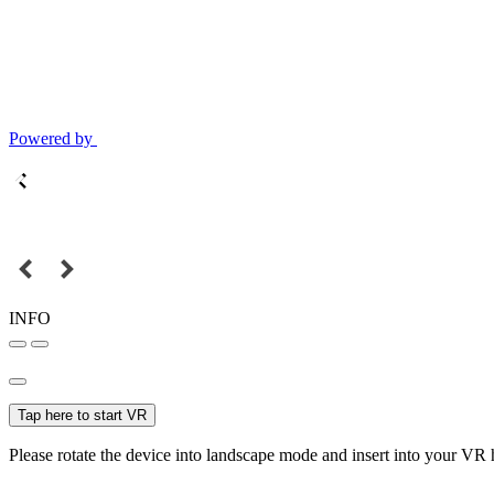
Powered by
INFO
Tap here to start VR
Please rotate the device into landscape mode and insert into your VR