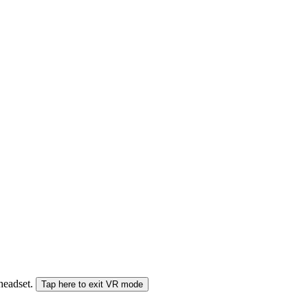
 headset.
Tap here to exit VR mode