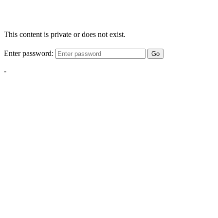
This content is private or does not exist.
Enter password:
Go
-