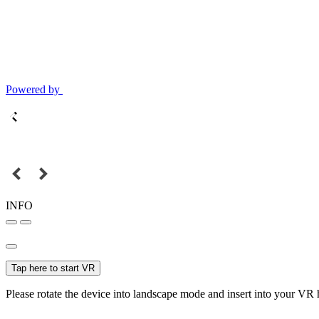
Powered by
INFO
Tap here to start VR
Please rotate the device into landscape mode and insert into your VR