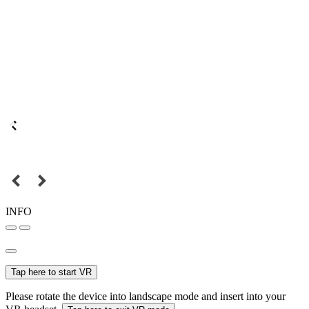
INFO
Tap here to start VR
Please rotate the device into landscape mode and insert into your