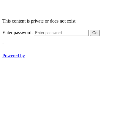
This content is private or does not exist.
Enter password:
Go
-
Powered by