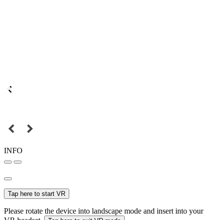
INFO
Tap here to start VR
Please rotate the device into landscape mode and insert into your