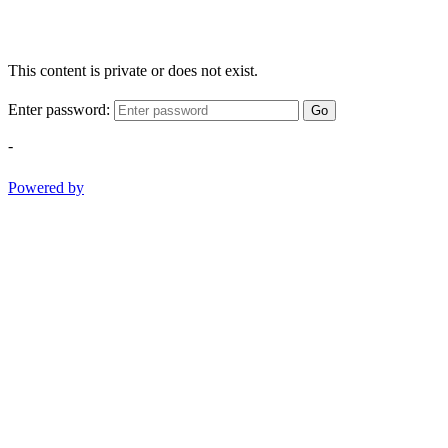
This content is private or does not exist.
Enter password:
Go
-
Powered by