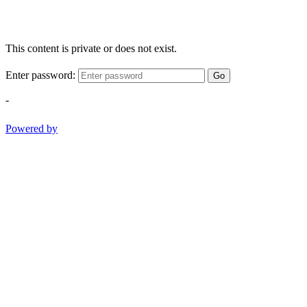
This content is private or does not exist.
Enter password:
Go
-
Powered by