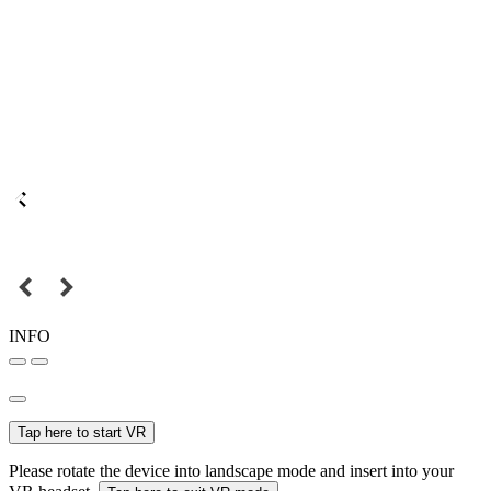
INFO
Tap here to start VR
Please rotate the device into landscape mode and insert into your