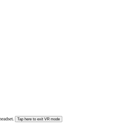
 headset.
Tap here to exit VR mode