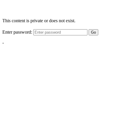
This content is private or does not exist.
Enter password:
Go
-