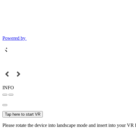
Powered by
INFO
Tap here to start VR
Please rotate the device into landscape mode and insert into your VR