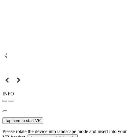
INFO
Tap here to start VR
Please rotate the device into landscape mode and insert into your