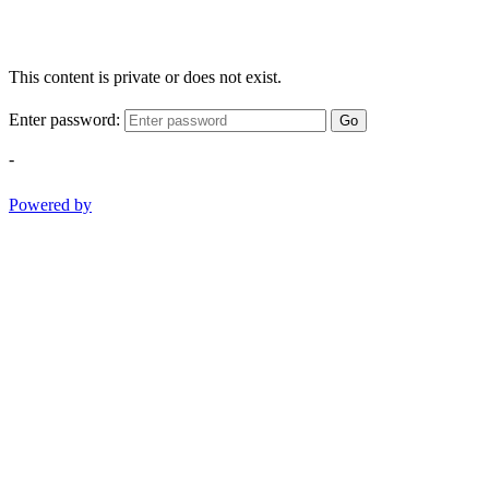
This content is private or does not exist.
Enter password:
Go
-
Powered by