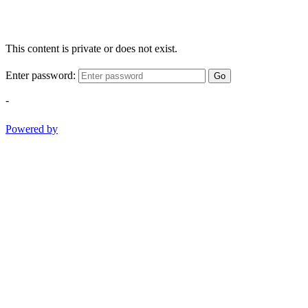
This content is private or does not exist.
Enter password:
Go
-
Powered by