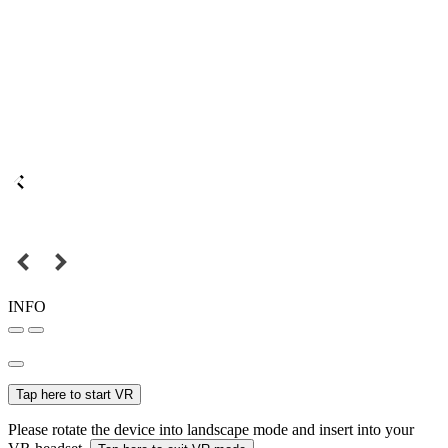
INFO
Tap here to start VR
Please rotate the device into landscape mode and insert into your