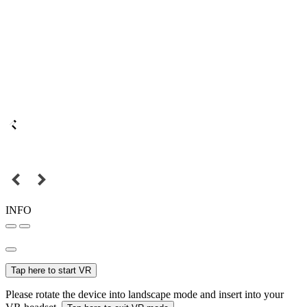
INFO
Tap here to start VR
Please rotate the device into landscape mode and insert into your