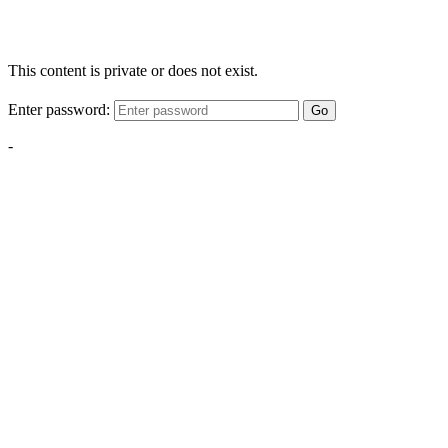
This content is private or does not exist.
Enter password:
Go
-