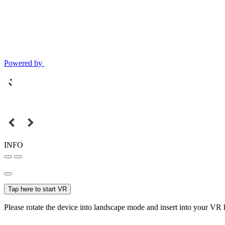
Powered by
INFO
Tap here to start VR
Please rotate the device into landscape mode and insert into your VR