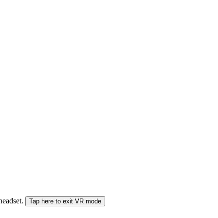
 headset.
Tap here to exit VR mode