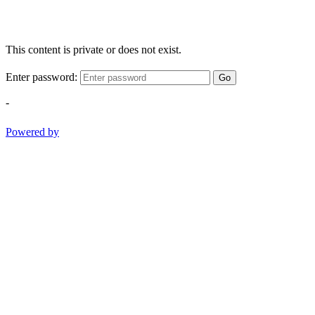
This content is private or does not exist.
Enter password:
Go
-
Powered by