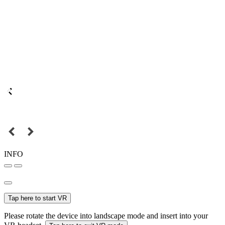
INFO
Tap here to start VR
Please rotate the device into landscape mode and insert into your