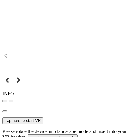
INFO
Tap here to start VR
Please rotate the device into landscape mode and insert into your