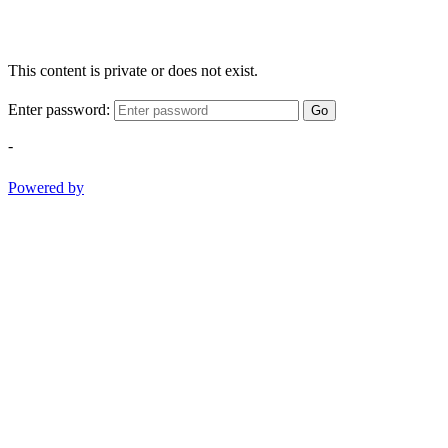
This content is private or does not exist.
Enter password:
Go
-
Powered by