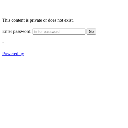
This content is private or does not exist.
Enter password:
Go
-
Powered by