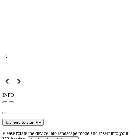
INFO
Tap here to start VR
Please rotate the device into landscape mode and insert into your