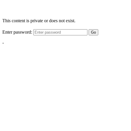
This content is private or does not exist.
Enter password:
Go
-