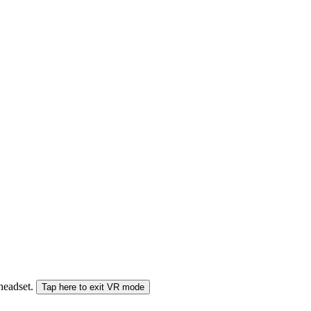
 headset.
Tap here to exit VR mode