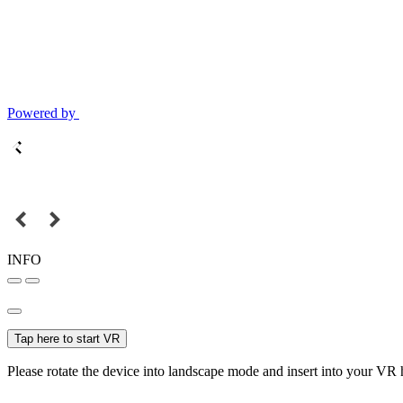
Powered by
INFO
Tap here to start VR
Please rotate the device into landscape mode and insert into your VR