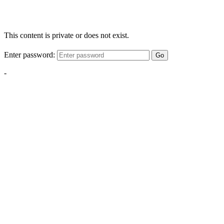
This content is private or does not exist.
Enter password:
Go
-