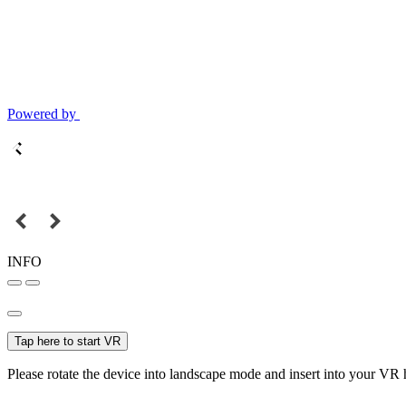
Powered by
INFO
Tap here to start VR
Please rotate the device into landscape mode and insert into your VR