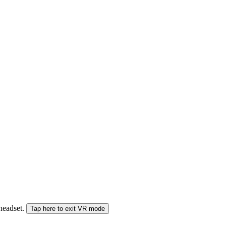
 headset.
Tap here to exit VR mode