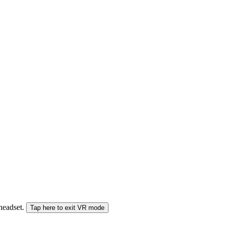
 headset.
Tap here to exit VR mode