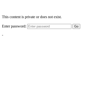
This content is private or does not exist.
Enter password:
Go
-