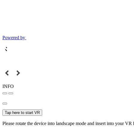
Powered by
INFO
Tap here to start VR
Please rotate the device into landscape mode and insert into your VR