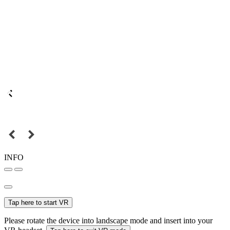
INFO
Tap here to start VR
Please rotate the device into landscape mode and insert into your