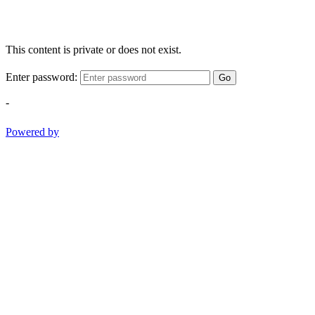
This content is private or does not exist.
Enter password:
Go
-
Powered by