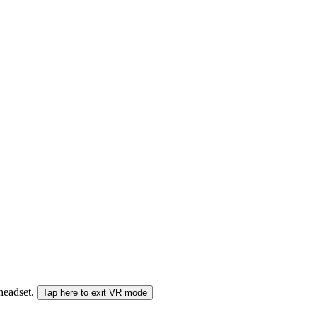
 headset.
Tap here to exit VR mode