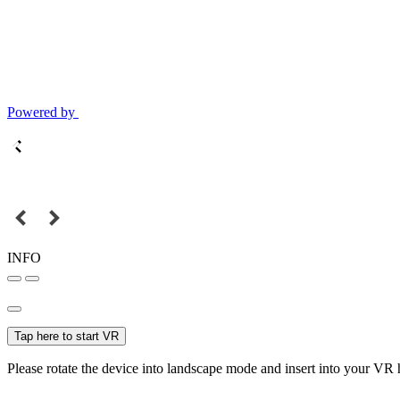
Powered by
INFO
Tap here to start VR
Please rotate the device into landscape mode and insert into your VR