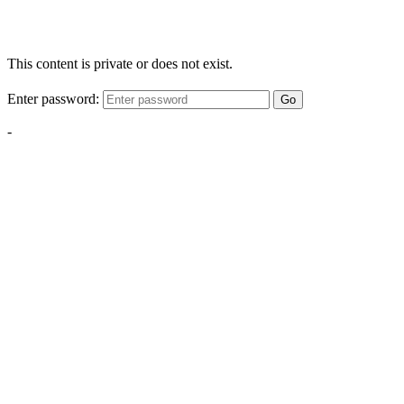
This content is private or does not exist.
Enter password:
Go
-