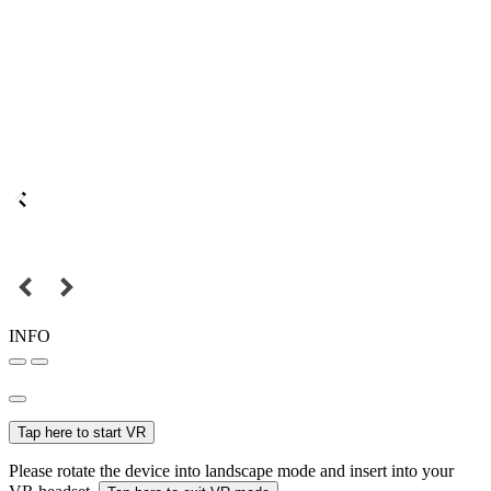
INFO
Tap here to start VR
Please rotate the device into landscape mode and insert into your