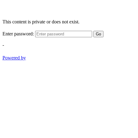
This content is private or does not exist.
Enter password:
Go
-
Powered by