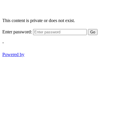
This content is private or does not exist.
Enter password:
Go
-
Powered by