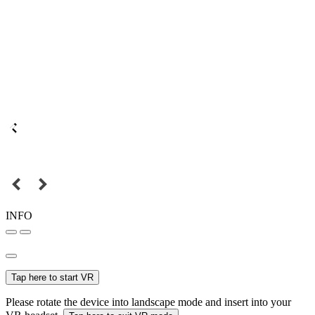
INFO
Tap here to start VR
Please rotate the device into landscape mode and insert into your