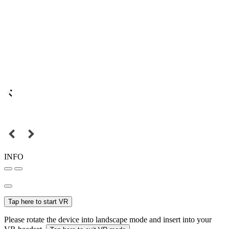
INFO
Tap here to start VR
Please rotate the device into landscape mode and insert into your