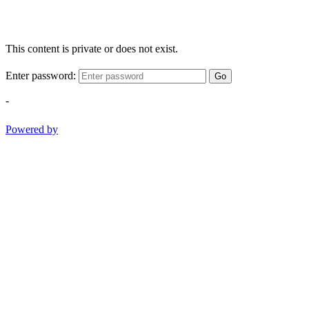
This content is private or does not exist.
Enter password:
Go
-
Powered by