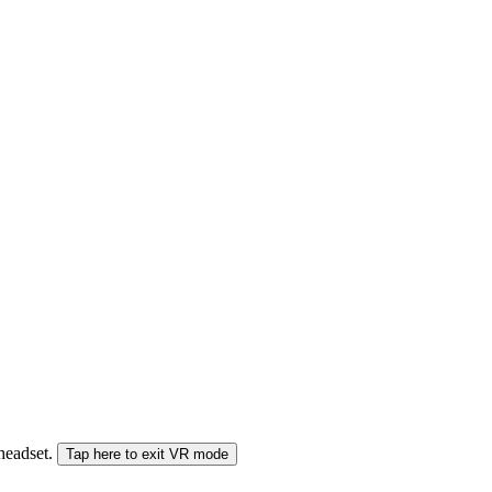
 headset.
Tap here to exit VR mode