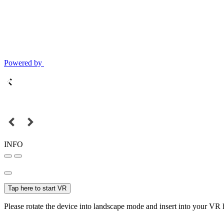
Powered by
INFO
Tap here to start VR
Please rotate the device into landscape mode and insert into your VR