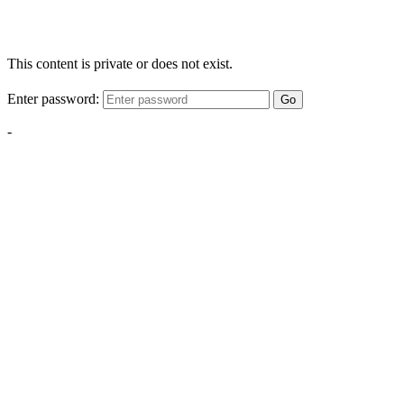
This content is private or does not exist.
Enter password:
Go
-