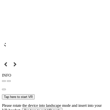
INFO
Tap here to start VR
Please rotate the device into landscape mode and insert into your