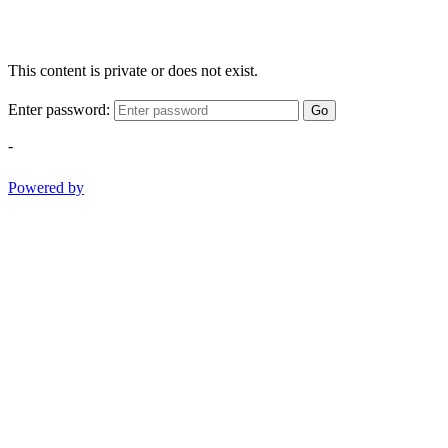
This content is private or does not exist.
Enter password:
Go
-
Powered by