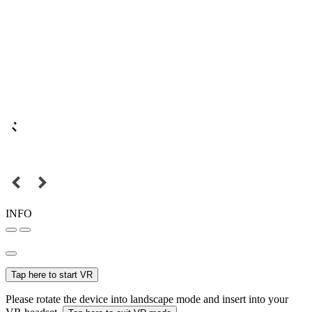
INFO
Tap here to start VR
Please rotate the device into landscape mode and insert into your