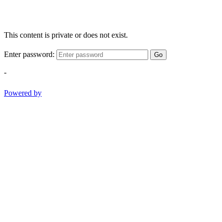
This content is private or does not exist.
Enter password:
Go
-
Powered by