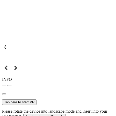
INFO
Tap here to start VR
Please rotate the device into landscape mode and insert into your