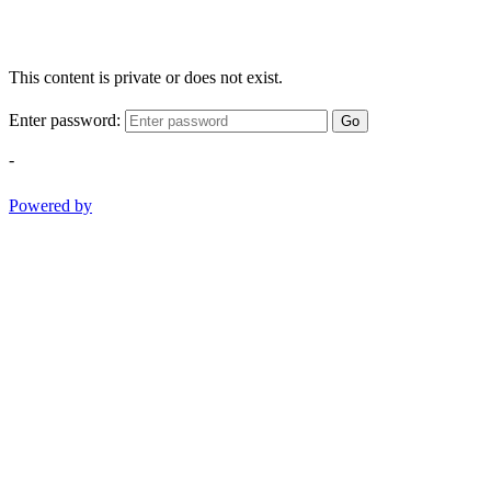
This content is private or does not exist.
Enter password:
Go
-
Powered by