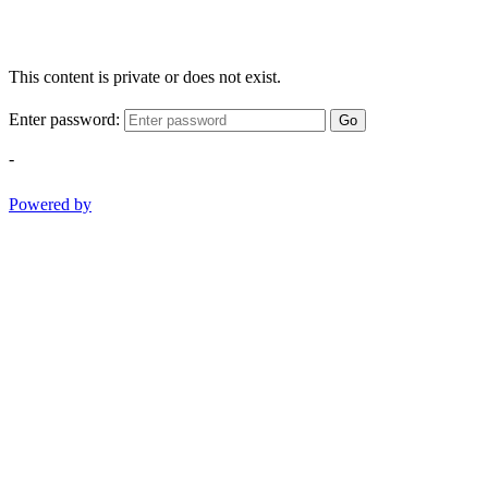
This content is private or does not exist.
Enter password:
Go
-
Powered by