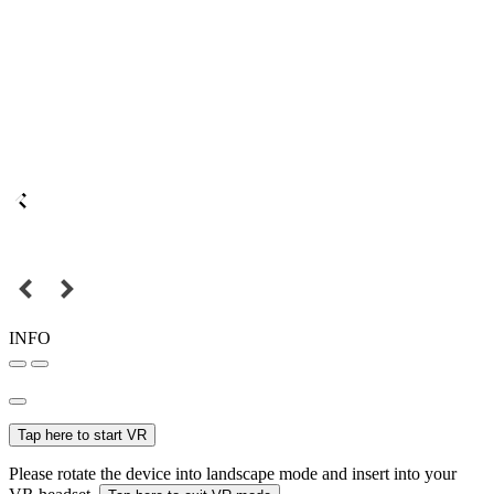
INFO
Tap here to start VR
Please rotate the device into landscape mode and insert into your