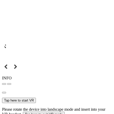
INFO
Tap here to start VR
Please rotate the device into landscape mode and insert into your