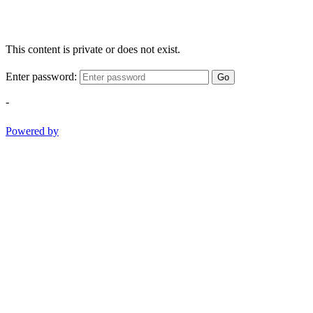
This content is private or does not exist.
Enter password:
Go
-
Powered by