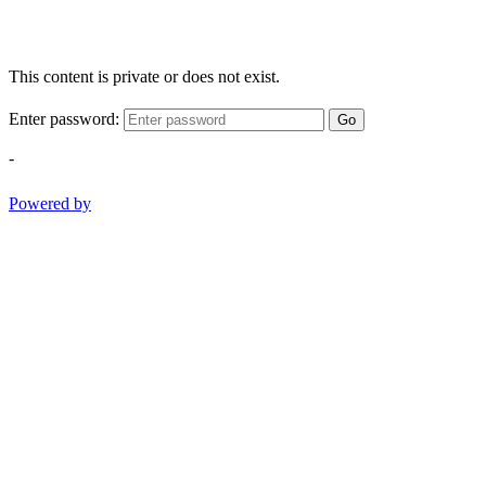
This content is private or does not exist.
Enter password:
Go
-
Powered by