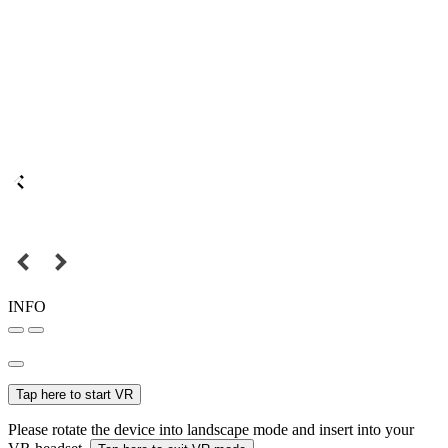
INFO
Tap here to start VR
Please rotate the device into landscape mode and insert into your