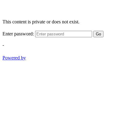
This content is private or does not exist.
Enter password:
Go
-
Powered by