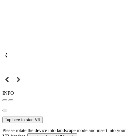
INFO
Tap here to start VR
Please rotate the device into landscape mode and insert into your