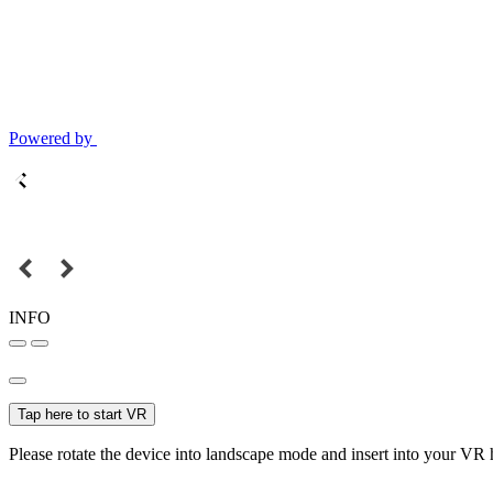
Powered by
INFO
Tap here to start VR
Please rotate the device into landscape mode and insert into your VR