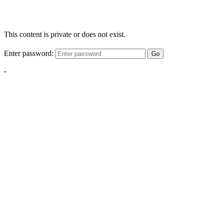
This content is private or does not exist.
Enter password:
Go
-