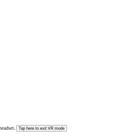
 headset.
Tap here to exit VR mode