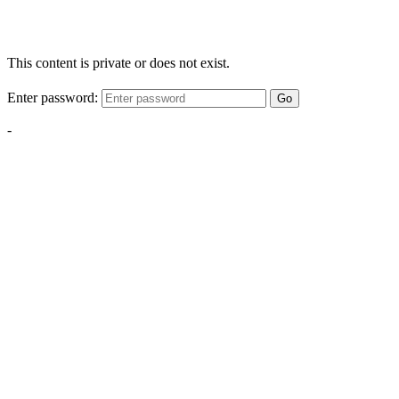
This content is private or does not exist.
Enter password:
Go
-