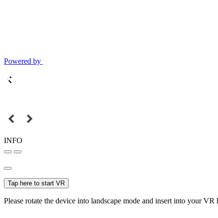
Powered by
INFO
Tap here to start VR
Please rotate the device into landscape mode and insert into your VR