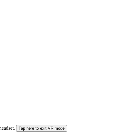
 headset.
Tap here to exit VR mode