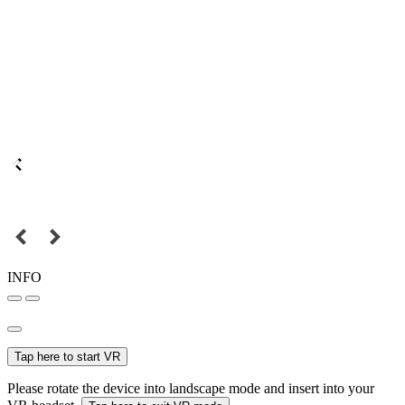
INFO
Tap here to start VR
Please rotate the device into landscape mode and insert into your