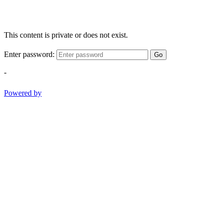
This content is private or does not exist.
Enter password:
Go
-
Powered by