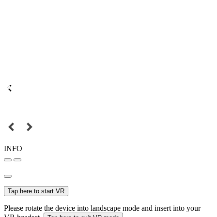
INFO
Tap here to start VR
Please rotate the device into landscape mode and insert into your