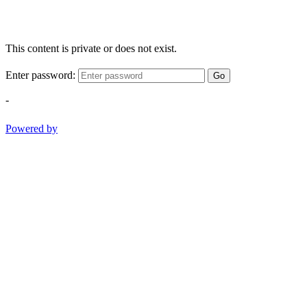
This content is private or does not exist.
Enter password:
Go
-
Powered by