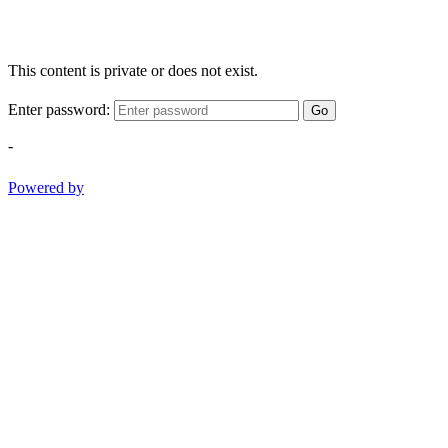
This content is private or does not exist.
Enter password:
Go
-
Powered by