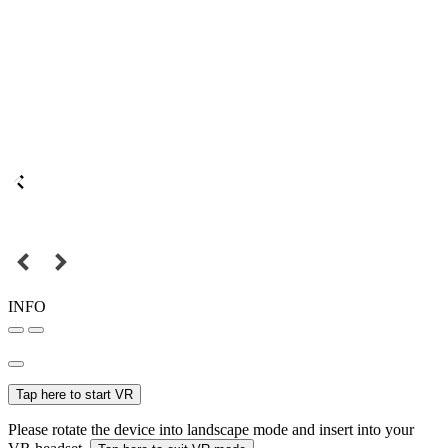
INFO
Tap here to start VR
Please rotate the device into landscape mode and insert into your