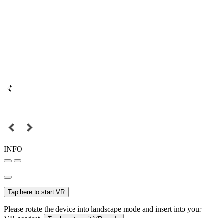
INFO
Tap here to start VR
Please rotate the device into landscape mode and insert into your