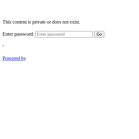
This content is private or does not exist.
Enter password:
Go
-
Powered by