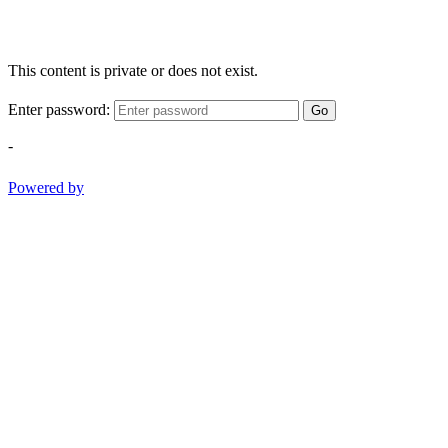
This content is private or does not exist.
Enter password:
Go
-
Powered by