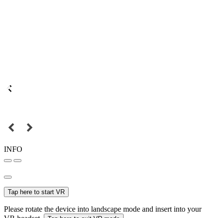
INFO
Tap here to start VR
Please rotate the device into landscape mode and insert into your