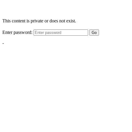
This content is private or does not exist.
Enter password:
Go
-