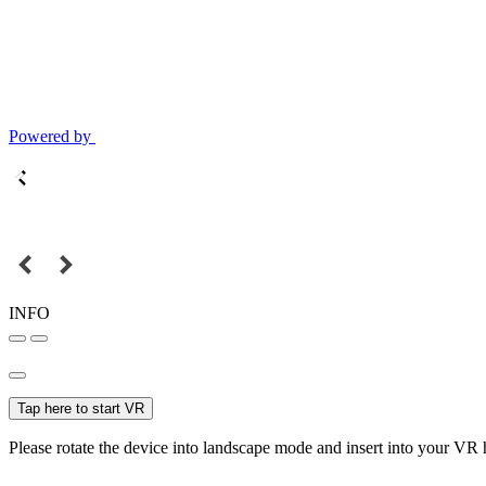
Powered by
INFO
Tap here to start VR
Please rotate the device into landscape mode and insert into your VR