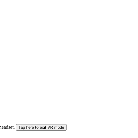
 headset.
Tap here to exit VR mode