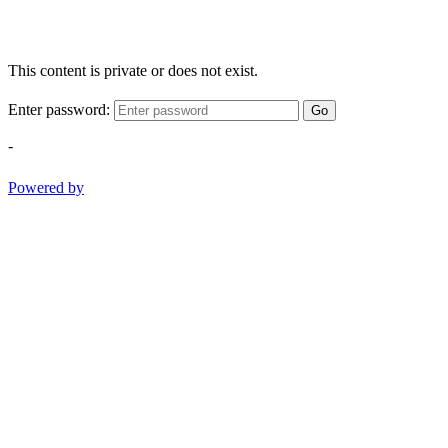
This content is private or does not exist.
Enter password:
Go
-
Powered by