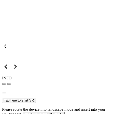
INFO
Tap here to start VR
Please rotate the device into landscape mode and insert into your