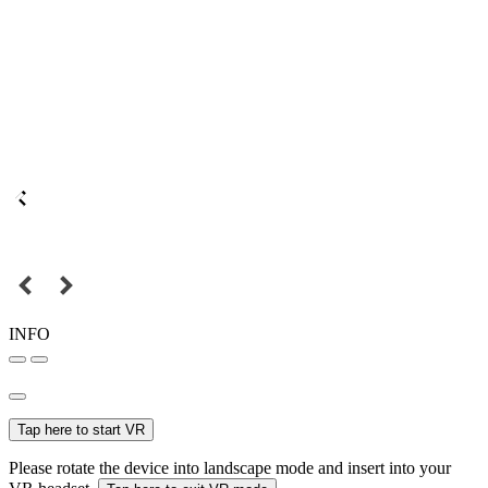
INFO
Tap here to start VR
Please rotate the device into landscape mode and insert into your