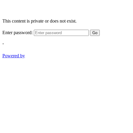
This content is private or does not exist.
Enter password:
Go
-
Powered by