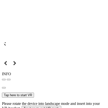
INFO
Tap here to start VR
Please rotate the device into landscape mode and insert into your