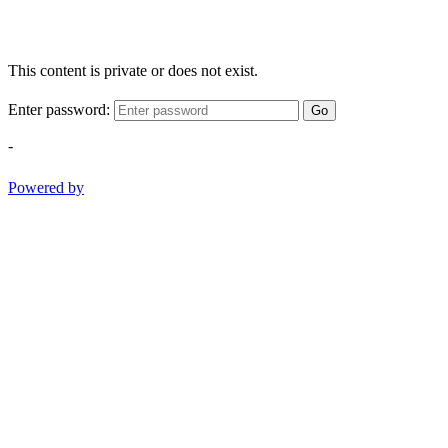
This content is private or does not exist.
Enter password:
Go
-
Powered by