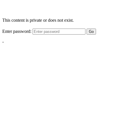
This content is private or does not exist.
Enter password:
Go
-