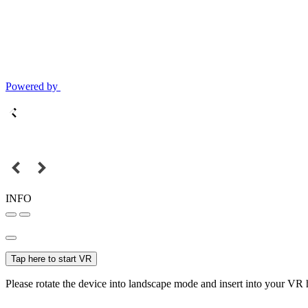
Powered by
INFO
Tap here to start VR
Please rotate the device into landscape mode and insert into your VR