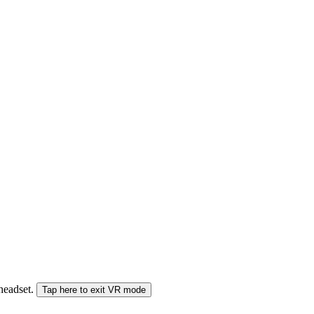
 headset.
Tap here to exit VR mode