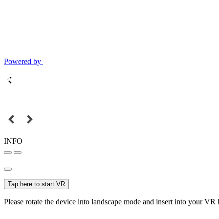
Powered by
INFO
Tap here to start VR
Please rotate the device into landscape mode and insert into your VR