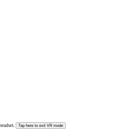
 headset.
Tap here to exit VR mode