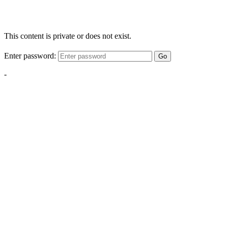
This content is private or does not exist.
Enter password:
Go
-